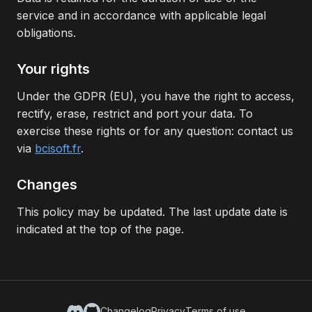
service and in accordance with applicable legal
obligations.
Your rights
Under the GDPR (EU), you have the right to access,
rectify, erase, restrict and port your data. To
exercise these rights or for any question: contact us
via
bcisoft.fr
.
Changes
This policy may be updated. The last update date is
indicated at the top of the page.
Changelog
Privacy
Terms of use