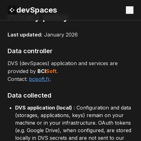
devSpaces
Privacy policy
Last updated:
January 2026
Data controller
DVS (devSpaces) application and services are
provided by
BCI
Soft
.
Contact:
bcisoft.fr
.
Data collected
DVS application (local)
: Configuration and data
(storages, applications, keys) remain on your
machine or in your infrastructure. OAuth tokens
(e.g. Google Drive), when configured, are stored
locally in DVS secrets and are not sent to our