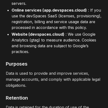
servers.
Online services (app.devspaces.cloud)
: If you
use the devSpaces SaaS (licenses, provisioning),
registration, billing and service usage data are
processed in accordance with this policy.
Website (devspaces.cloud)
: We use Google
Analytics (gtag) to measure audience. Cookies
and browsing data are subject to Google’s
practices.
Purposes
Data is used to provide and improve services,
manage accounts, and comply with applicable legal
obligations.
Retention
Data is retained for the duration of use of the